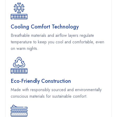
Cooling Comfort Technology
Breathable materials and airflow layers regulate
temperature to keep you cool and comfortable, even
on warm nights.
Eco-Friendly Construction
Made with responsibly sourced and environmentally
conscious materials for sustainable comfort.