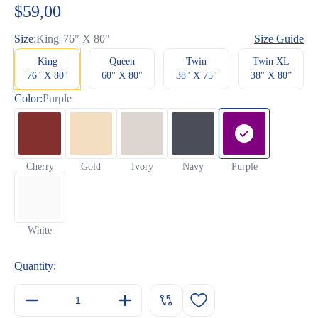
based
$
59,00
on
customer
ratings
Size:
King
76" X 80"
Size Guide
King
Queen
Twin
Twin XL
76" X 80"
60" X 80"
38" X 75"
38" X 80”
Color:
Purple
Cherry
Gold
Ivory
Navy
Purple
White
Quantity: