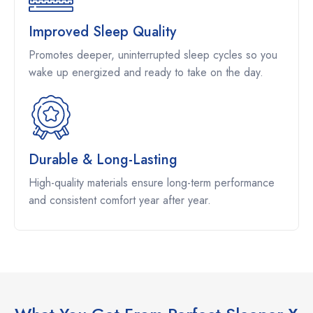
Improved Sleep Quality
Promotes deeper, uninterrupted sleep cycles so you
wake up energized and ready to take on the day.
Durable & Long-Lasting
High-quality materials ensure long-term performance
and consistent comfort year after year.