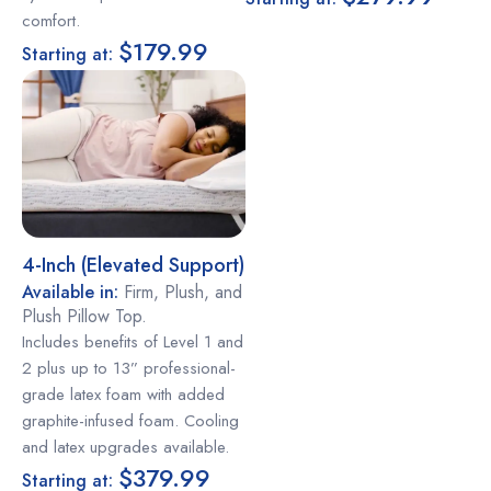
comfort.
$179.99
Starting at:
4-Inch (elevated Support)
Available in:
Firm, Plush, and
Plush Pillow Top.
Includes benefits of Level 1 and
2 plus up to 13” professional-
grade latex foam with added
graphite-infused foam. Cooling
and latex upgrades available.
$379.99
Starting at: