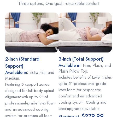
Three options, One goal: remarkable comfort
2-Inch (Standard
3-Inch (Total Support)
Available in:
Firm, Plush, and
Support)
Plush Pillow Top.
Available in:
Extra Firm and
Includes benefits of Level 1 plus
Medium.
up to 5” professional-grade
Featuring 5 support zones
latex foam for responsive
designed for full-body spinal
comfort and an advanced
alignment with up to 2” of
cooling system. Cooling and
professional-grade latex foam
latex upgrades available.
and an advanced cooling
$279.99
system for premium all-foam
Starting at: