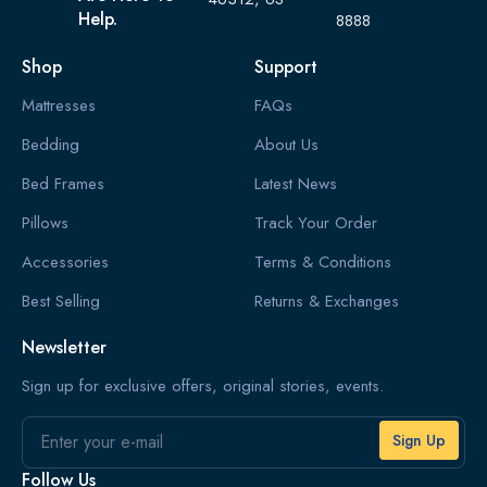
Help.
8888
Shop
Support
Mattresses
FAQs
Bedding
About Us
Bed Frames
Latest News
Pillows
Track Your Order
Accessories
Terms & Conditions
Best Selling
Returns & Exchanges
Newsletter
Sign up for exclusive offers, original stories, events.
Email
Follow Us