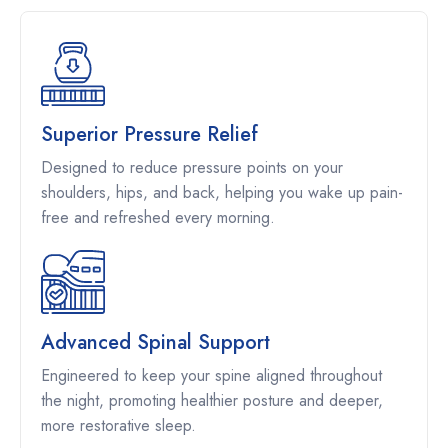
Superior Pressure Relief
Designed to reduce pressure points on your
shoulders, hips, and back, helping you wake up pain-
free and refreshed every morning.
Advanced Spinal Support
Engineered to keep your spine aligned throughout
the night, promoting healthier posture and deeper,
more restorative sleep.