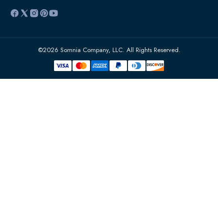
©2026 Somnia Company, LLC. All Rights Reserved.