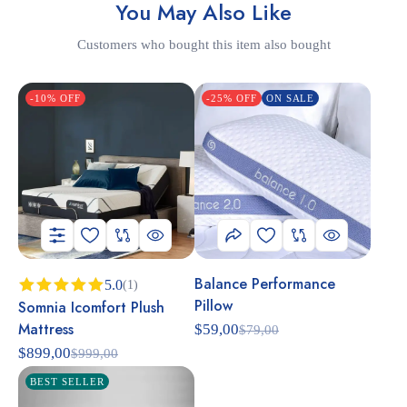
You May Also Like
Customers who bought this item also bought
-10% OFF
-25% OFF
ON SALE
Balance Performance
5.0
(1)
Pillow
Somnia Icomfort Plush
Rated
5.00
out of 5
Mattress
$
59,00
$
79,00
$
899,00
$
999,00
BEST SELLER