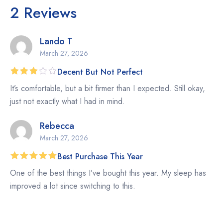
2 Reviews
Lando T
March 27, 2026
Decent But Not Perfect
Rated
It’s comfortable, but a bit firmer than I expected. Still okay,
3
out
of 5
just not exactly what I had in mind.
Rebecca
March 27, 2026
Best Purchase This Year
Rated
5
One of the best things I’ve bought this year. My sleep has
out of 5
improved a lot since switching to this.