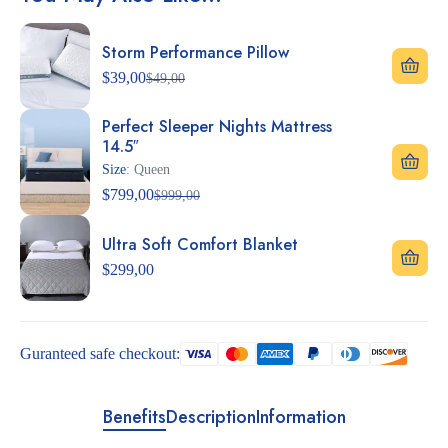
Storm Performance Pillow
$
39,00
$
49,00
Perfect Sleeper Nights Mattress
14.5″
Size
: Queen
$
799,00
$
999,00
Ultra Soft Comfort Blanket
$
299,00
Guranteed safe checkout:
Benefits
Description
Information