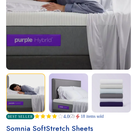
(2)
4.0
18 items sold
BEST SELLER
Rated
2
Somnia SoftStretch Sheets
4.00
out
of 5