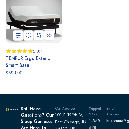
5.0
(2)
TEMPUR Ergo Extend
Rated
5.00
out of 5
Smart Base
$
599,00
Still Have
Our Address
Support
Email
24/7
Address
Questions? Our
101 E 129th St,
1-555-
hi.somnia@
Sleep Geniuses
East Chicago, IN
Are Here To
678-
46312, US