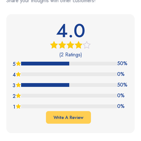
Share your thoughts with other customers!
4.0
(2 Ratings)
Rated
4.00
out
50%
5
of 5
0%
4
50%
3
0%
2
0%
1
Write A Review