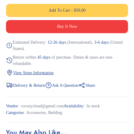
Add To Cart
-
$
59,00
Buy It Now
Estimated Delivery:
12-26 days
(International),
3-6 days
(United
States).
Return within
45 days
of purchase. Duties & taxes are non-
refundable.
View Store Information
Delivery & Return
Ask A Question
Share
Vendor:
cocozycloud@gmail.com
Availability:
In stock
Categories:
Accessories
,
Bedding
You May Also Like…