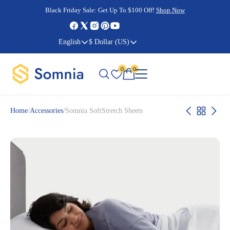
Cyber Monday Sale:
Cyber Monday Sale:
Black Friday Sale:
Black Friday Sale:
Get Up To $100 Off!
Shop Now
Shop Now
Shop Now
Shop Now
English
$ Dollar (US)
0
0
Home
/
Accessories
/
Somnia SoftStretch Sheets