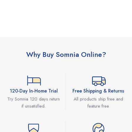
Why Buy Somnia Online?
120-Day In-Home Trial
Free Shipping & Returns
Try Somnia 120 days return
All products ship free and
if unsatisfied.
feature free