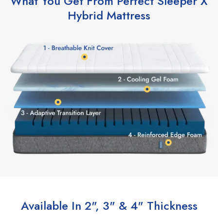
What You Get From Perfect Sleeper X
Hybrid Mattress
Available In 2", 3" & 4" Thickness