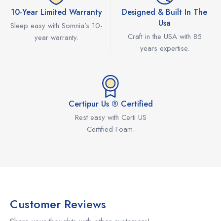
10-Year Limited Warranty
Designed & Built In The
Usa
Sleep easy with Somnia’s 10-
Craft in the USA with 85
year warranty.
years expertise.
Certipur Us ® Certified
Rest easy with Certi US
Certified Foam.
Customer Reviews