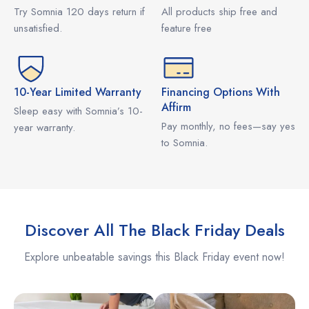
Try Somnia 120 days return if
All products ship free and
unsatisfied.
feature free
10-Year Limited Warranty
Financing Options With
Affirm
Sleep easy with Somnia’s 10-
Pay monthly, no fees—say yes
year warranty.
to Somnia.
Discover All The Black Friday Deals
Explore unbeatable savings this Black Friday event now!