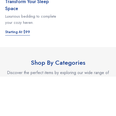
Transform Your Sleep
Space
Luxurious bedding to complete
your cozy haven.
Starting At $99
Shop By Categories
Discover the perfect items by exploring our wide range of
categories.