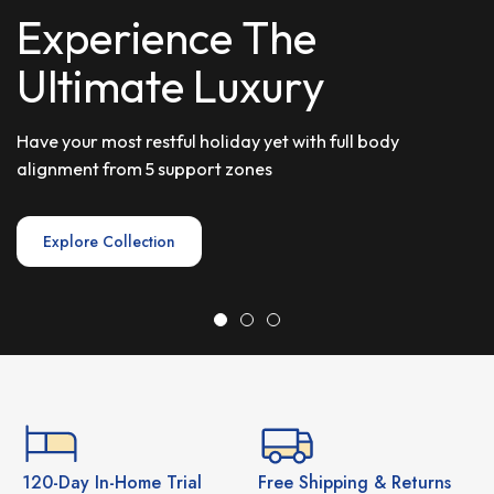
E
x
p
e
r
i
e
n
c
e
T
h
e
U
l
t
i
m
a
t
e
L
u
x
u
r
y
Have your most restful holiday yet with full body
alignment from 5 support zones
Explore Collection
120-Day In-Home Trial
Free Shipping & Returns