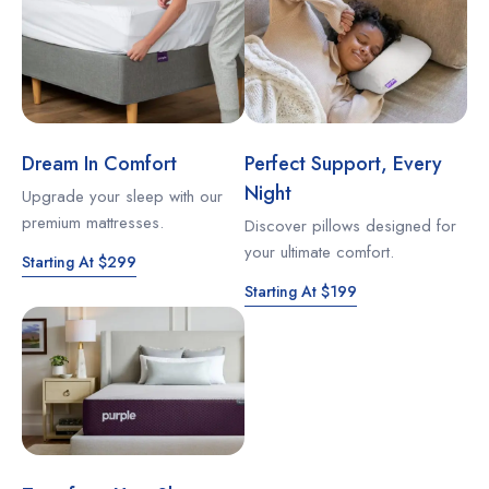
Dream In Comfort
Perfect Support, Every
Night
Upgrade your sleep with our
premium mattresses.
Discover pillows designed for
your ultimate comfort.
Starting At $299
Starting At $199