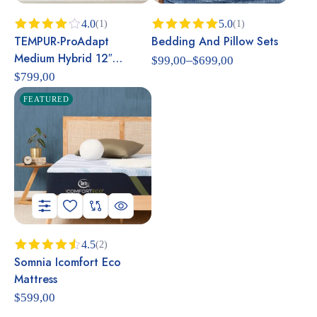
4.0
5.0
(1)
(1)
TEMPUR-ProAdapt
Bedding And Pillow Sets
Rated
Rated
5.00
4.00
out
out of 5
Medium Hybrid 12″
–
$
99,00
$
699,00
of 5
Mattress
$
799,00
FEATURED
4.5
(2)
Somnia Icomfort Eco
Rated
4.50
out
Mattress
of 5
$
599,00