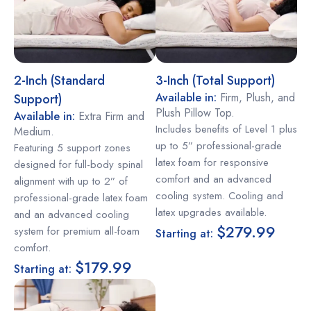
2-Inch (Standard
3-Inch (Total Support)
Available in:
Firm, Plush, and
Support)
Plush Pillow Top.
Available in:
Extra Firm and
Includes benefits of Level 1 plus
Medium.
up to 5” professional-grade
Featuring 5 support zones
latex foam for responsive
designed for full-body spinal
comfort and an advanced
alignment with up to 2” of
cooling system. Cooling and
professional-grade latex foam
latex upgrades available.
and an advanced cooling
$279.99
system for premium all-foam
Starting at:
comfort.
$179.99
Starting at: