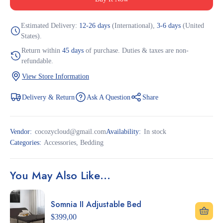
Estimated Delivery:
12-26 days
(International),
3-6 days
(United
States).
Return within
45 days
of purchase. Duties & taxes are non-
refundable.
View Store Information
Delivery & Return
Ask A Question
Share
Vendor:
cocozycloud@gmail.com
Availability:
In stock
Categories:
Accessories
,
Bedding
You May Also Like…
Somnia II Adjustable Bed
$
399,00