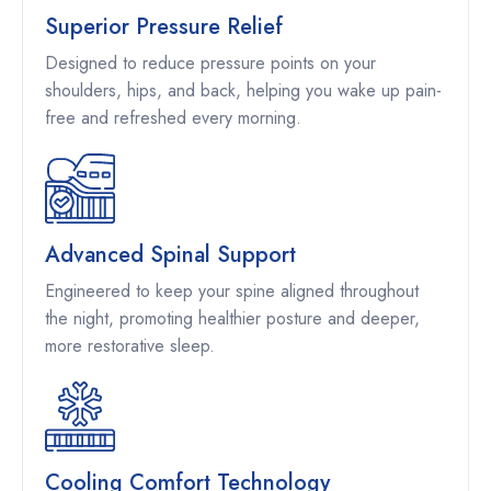
Superior Pressure Relief
Designed to reduce pressure points on your
shoulders, hips, and back, helping you wake up pain-
free and refreshed every morning.
Advanced Spinal Support
Engineered to keep your spine aligned throughout
the night, promoting healthier posture and deeper,
more restorative sleep.
Cooling Comfort Technology