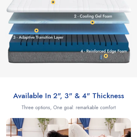
Available In 2", 3" & 4" Thickness
Three options, One goal: remarkable comfort