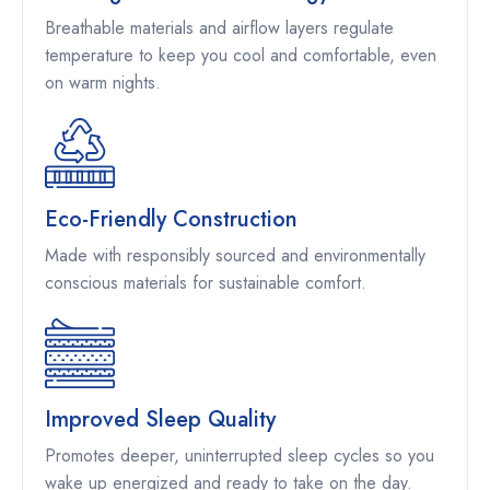
Breathable materials and airflow layers regulate
temperature to keep you cool and comfortable, even
on warm nights.
Eco-Friendly Construction
Made with responsibly sourced and environmentally
conscious materials for sustainable comfort.
Improved Sleep Quality
Promotes deeper, uninterrupted sleep cycles so you
wake up energized and ready to take on the day.