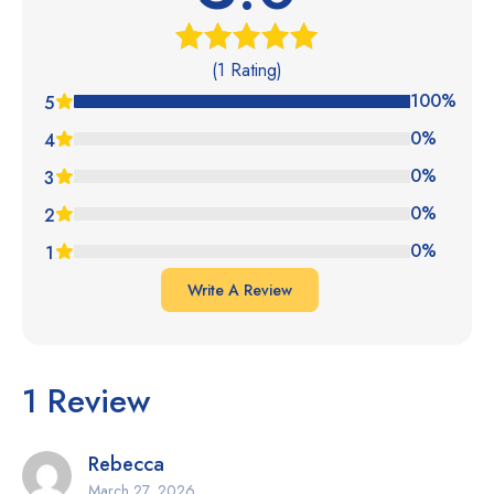
(1 Rating)
Rated
5.00
out of 5
100%
5
0%
4
0%
3
0%
2
0%
1
Write A Review
1 Review
Rebecca
March 27, 2026