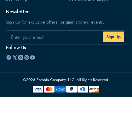
Newsletter
Sign up for exclusive offers, original stories, events.
Email
Follow Us
©2026 Somnia Company, LLC. All Rights Reserved.