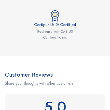
Certipur Us ® Certified
Rest easy with Certi US
Certified Foam.
Customer Reviews
Share your thoughts with other customers!
5.0