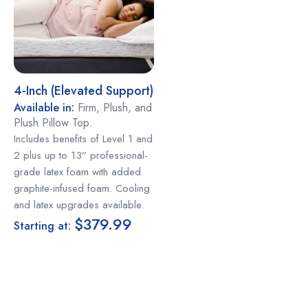
4-Inch (elevated Support)
Available in:
Firm, Plush, and
Plush Pillow Top.
Includes benefits of Level 1 and
2 plus up to 13” professional-
grade latex foam with added
graphite-infused foam. Cooling
and latex upgrades available.
$379.99
Starting at: