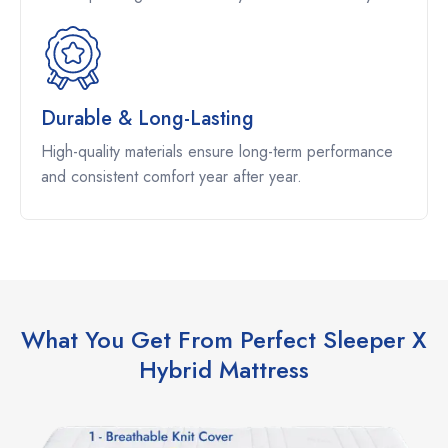
Durable & Long-Lasting
High-quality materials ensure long-term performance
and consistent comfort year after year.
What You Get From Perfect Sleeper X
Hybrid Mattress