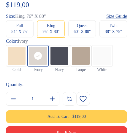
customer
$
119,00
rating
Size:
King
76" X 80"
Size Guide
Full
King
Queen
Twin
54" X 75"
76" X 80"
60" X 80"
38" X 75"
Color:
Ivory
Gold
Ivory
Navy
Taupe
White
Quantity:
Add To Cart
-
$
119,00
Buy It Now