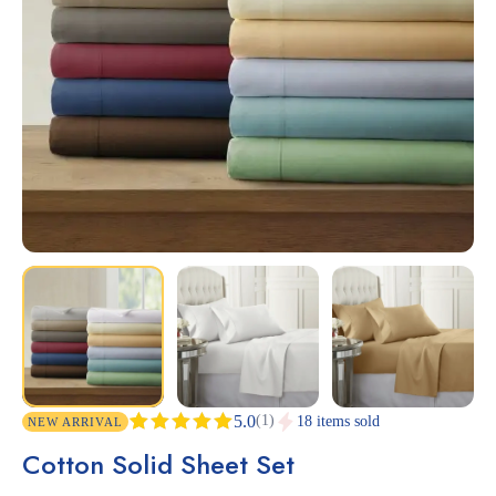
(1)
5.0
18 items sold
NEW ARRIVAL
Rated
1
5.00
Cotton Solid Sheet Set
out of 5
based on