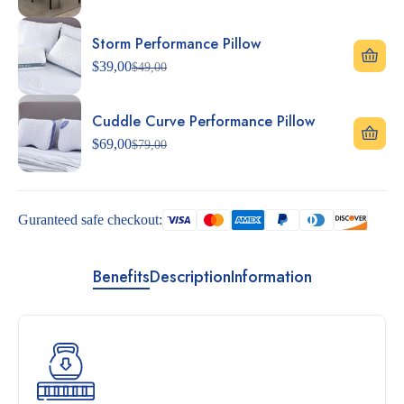
Storm Performance Pillow
$
39,00
$
49,00
Cuddle Curve Performance Pillow
$
69,00
$
79,00
Guranteed safe checkout:
Benefits
Description
Information