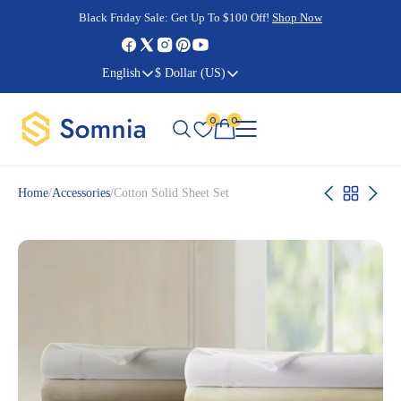
Cyber Monday Sale:
Cyber Monday Sale:
Black Friday Sale:
Black Friday Sale:
Get Up To $100 Off!
Shop Now
Shop Now
Shop Now
Shop Now
English
$ Dollar (US)
0
0
Home
/
Accessories
/
Cotton Solid Sheet Set