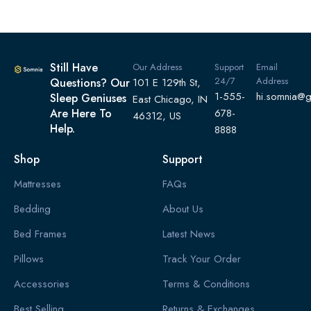
Still Have
Our Address
Support
Email
24/7
Address
Questions? Our
101 E 129th St,
1-555-
hi.somnia@
Sleep Geniuses
East Chicago, IN
Are Here To
678-
46312, US
Help.
8888
Shop
Support
Mattresses
FAQs
Bedding
About Us
Bed Frames
Latest News
Pillows
Track Your Order
Accessories
Terms & Conditions
Best Selling
Returns & Exchanges