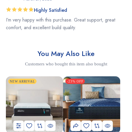
Highly Satisfied
Rated
5
I’m very happy with this purchase. Great support, great
out of 5
comfort, and excellent build quality.
You May Also Like
Customers who bought this item also bought
NEW ARRIVAL
-23% OFF