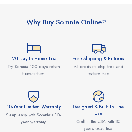
Why Buy Somnia Online?
120-Day In-Home Trial
Free Shipping & Returns
Try Somnia 120 days return
All products ship free and
if unsatisfied.
feature free
10-Year Limited Warranty
Designed & Built In The
Usa
Sleep easy with Somnia’s 10-
Craft in the USA with 85
year warranty.
years expertise.