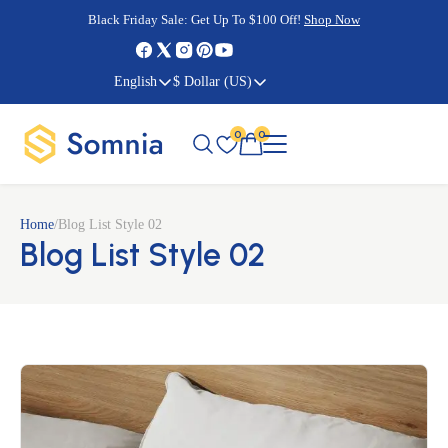
Cyber Monday Sale:
Cyber Monday Sale:
Black Friday Sale:
Black Friday Sale:
Get Up To $100 Off!
Shop Now
Shop Now
Shop Now
Shop Now
English
$ Dollar (US)
0
0
Home
/
Blog List Style 02
Blog List Style 02