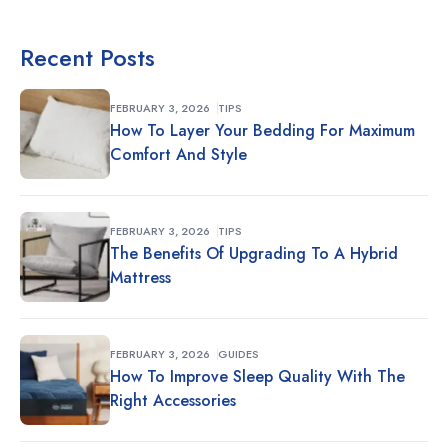
Recent Posts
FEBRUARY 3, 2026
TIPS
How To Layer Your Bedding For Maximum
Comfort And Style
FEBRUARY 3, 2026
TIPS
The Benefits Of Upgrading To A Hybrid
Mattress
FEBRUARY 3, 2026
GUIDES
How To Improve Sleep Quality With The
Right Accessories