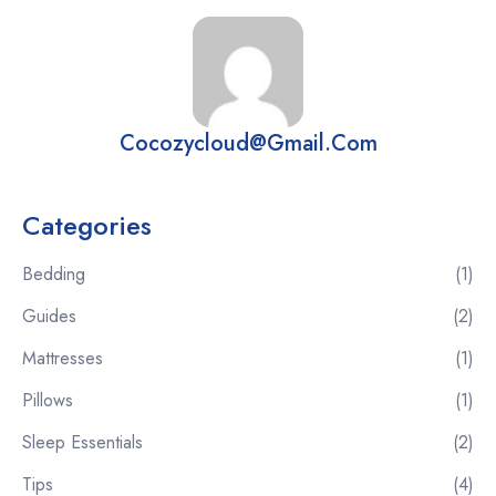
Cocozycloud@gmail.com
Categories
Bedding
(1)
Guides
(2)
Mattresses
(1)
Pillows
(1)
Sleep Essentials
(2)
Tips
(4)