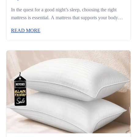
In the quest for a good night’s sleep, choosing the right
mattress is essential. A mattress that supports your body
and complements your sleeping habits can make the
READ MORE
difference between restless nights and truly restorative rest.
Whether you’re a side sleeper, a back sleeper, or someone
who changes positions often, understanding what to look
for […]