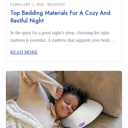
FEBRUARY 3, 2026
BEDDING
Top Bedding Materials For A Cozy And
Restful Night
In the quest for a good night’s sleep, choosing the right
mattress is essential. A mattress that supports your body
and complements your sleeping habits can make the
READ MORE
difference between restless nights and truly restorative rest.
Whether you’re a side sleeper, a back sleeper, or someone
who changes positions often, understanding what to look
for […]