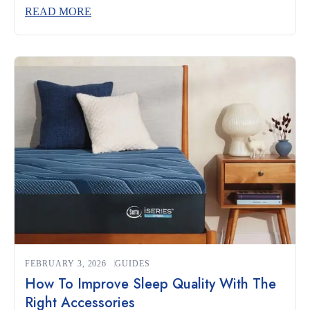
and complements your sleeping habits can make the
READ MORE
difference between restless nights and truly restorative rest.
Whether you’re a side sleeper, a back sleeper, or someone
who changes positions often, understanding what to look
for […]
FEBRUARY 3, 2026
GUIDES
How To Improve Sleep Quality With The
Right Accessories