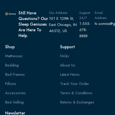
Still Have
Our Address
Support
Email
24/7
Address
Questions? Our
101 E 129th St,
1-555-
hi.somnia@
Sleep Geniuses
East Chicago, IN
Are Here To
678-
46312, US
Help.
8888
Shop
Support
Mattresses
FAQs
Bedding
About Us
Bed Frames
Latest News
Pillows
Track Your Order
Accessories
Terms & Conditions
Best Selling
Returns & Exchanges
Newsletter