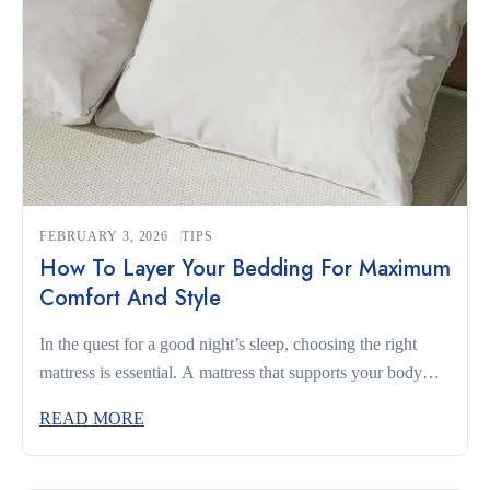
FEBRUARY 3, 2026
TIPS
How To Layer Your Bedding For Maximum
Comfort And Style
In the quest for a good night’s sleep, choosing the right
mattress is essential. A mattress that supports your body
and complements your sleeping habits can make the
READ MORE
difference between restless nights and truly restorative rest.
Whether you’re a side sleeper, a back sleeper, or someone
who changes positions often, understanding what to look