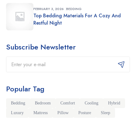
FEBRUARY 3, 2026
BEDDING
Top Bedding Materials For A Cozy And
Restful Night
Subscribe Newsletter
Email
Popular Tag
Bedding
Bedroom
Comfort
Cooling
Hybrid
Luxury
Mattress
Pillow
Posture
Sleep