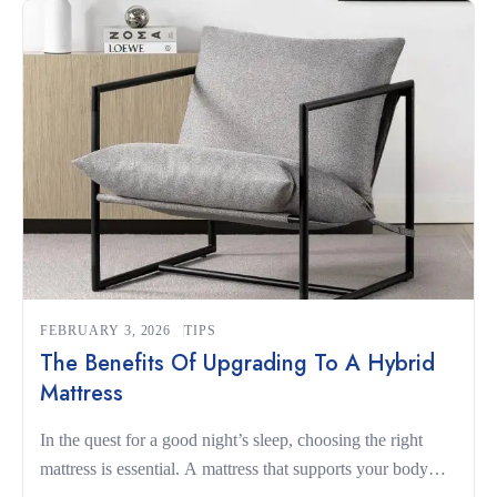
for […]
FEBRUARY 3, 2026
TIPS
The Benefits Of Upgrading To A Hybrid
Mattress
In the quest for a good night’s sleep, choosing the right
mattress is essential. A mattress that supports your body