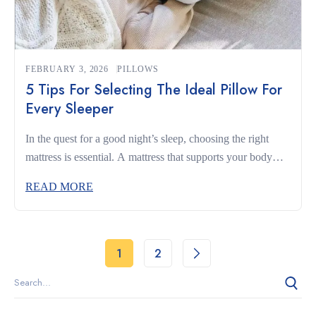
FEBRUARY 3, 2026
PILLOWS
5 Tips For Selecting The Ideal Pillow For
Every Sleeper
In the quest for a good night’s sleep, choosing the right
mattress is essential. A mattress that supports your body
and complements your sleeping habits can make the
READ MORE
difference between restless nights and truly restorative rest.
Whether you’re a side sleeper, a back sleeper, or someone
who changes positions often, understanding what to look
for […]
1
2