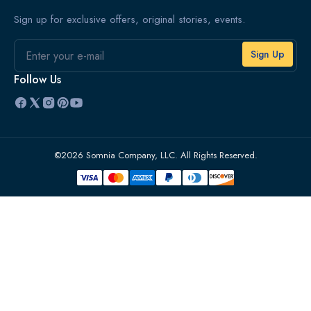
Sign up for exclusive offers, original stories, events.
Email
Follow Us
©2026 Somnia Company, LLC. All Rights Reserved.