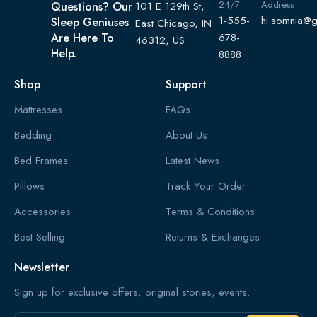
24/7
Address
Questions? Our
101 E 129th St,
1-555-
hi.somnia@
Sleep Geniuses
East Chicago, IN
Are Here To
678-
46312, US
Help.
8888
Shop
Support
Mattresses
FAQs
Bedding
About Us
Bed Frames
Latest News
Pillows
Track Your Order
Accessories
Terms & Conditions
Best Selling
Returns & Exchanges
Newsletter
Sign up for exclusive offers, original stories, events.