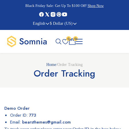
Cyber Monday Sale:
Cyber Monday Sale:
Black Friday Sale:
Black Friday Sale:
Get Up To $100 Off!
Shop Now
Shop Now
Shop Now
Shop Now
English
$ Dollar (US)
0
0
Home
/
Order Tracking
Order Tracking
Demo Order
Order ID:
773
Email:
bearsthemes@gmail.com