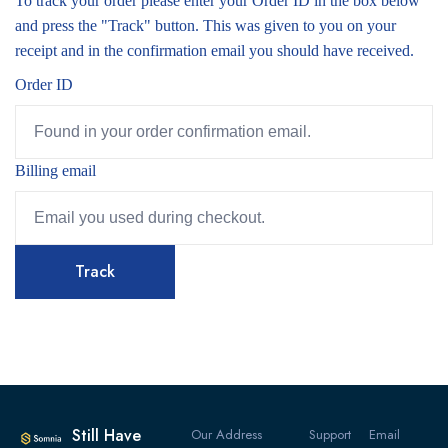
To track your order please enter your Order ID in the box below
and press the "Track" button. This was given to you on your
receipt and in the confirmation email you should have received.
Order ID
Billing email
Track
Still Have
Our Address
Support
Email