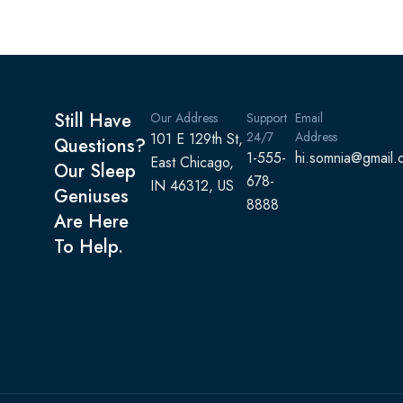
Still Have
Our Address
Support
Email
24/7
Address
101 E 129th St,
Questions?
1-555-
hi.somnia@gmail.
East Chicago,
Our Sleep
678-
IN 46312, US
Geniuses
8888
Are Here
To Help.