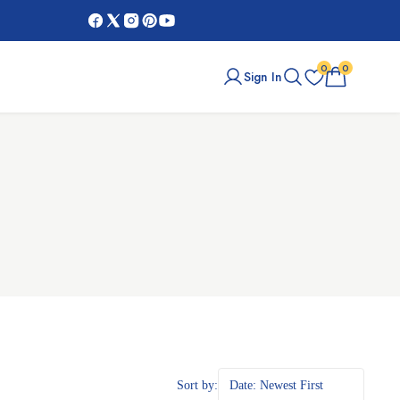
Black Friday Sale:
Get Up To $100 O
0
0
Sign In
Sort by:
Date: Newest First