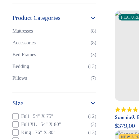
Product Categories
FEATUR
Mattresses
(8)
Accessories
(8)
Bed Frames
(3)
Bedding
(13)
Pillows
(7)
Size
Full - 54" X 75"
(12)
Somnia® B
Rated
4.50
out
Full XL - 54" X 80"
(3)
$
379,00
of 5
King - 76" X 80"
(13)
NEW AR