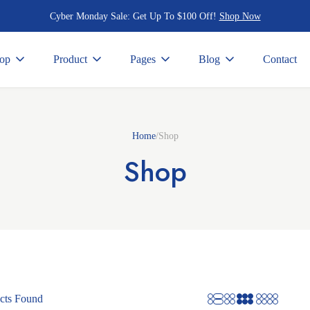
Cyber Monday Sale:
Get Up To $100 Off!
Shop Now
op
Product
Pages
Blog
Contact
Home
/
Shop
Shop
cts Found