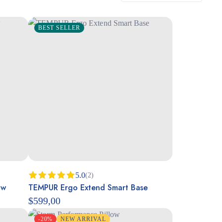
BEST SELLER
5.0
(2)
ow
TEMPUR Ergo Extend Smart Base
Rated
5.00
out of 5
$
599,00
-20%
NEW ARRIVAL