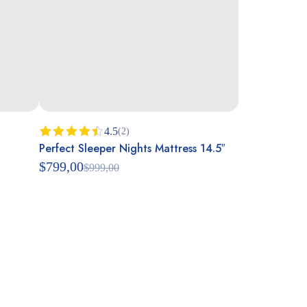
4.5
(2)
Perfect Sleeper Nights Mattress 14.5″
Rated
4.50
out
$
799,00
$
999,00
of 5