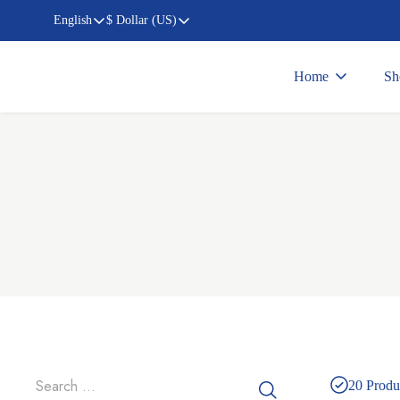
English
$ Dollar (US)
Home
Sh
20
Produ