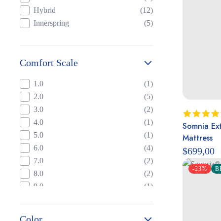
Hybrid
(12)
Innerspring
(5)
Comfort Scale
1.0
(1)
2.0
(5)
3.0
(2)
4.0
(1)
Somnia Ext
Rated
5.
out of 5
5.0
(1)
Mattress
6.0
(4)
$
699,00
7.0
(2)
-23%
B
8.0
(2)
9.0
(1)
Color