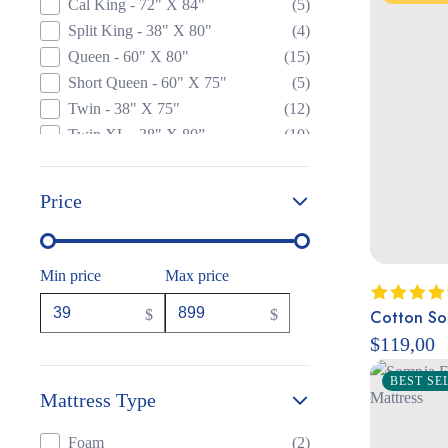
Cal King - 72" X 84"
(5)
Split King - 38" X 80"
(4)
Queen - 60" X 80"
(15)
Short Queen - 60" X 75"
(5)
Twin - 38" X 75"
(12)
Twin XL - 38" X 80”
(10)
Price
Min price
Max price
Cotton Sol
$
$
Rated
5.
out of 5
$
119,00
BEST SE
Mattress Type
Foam
(2)