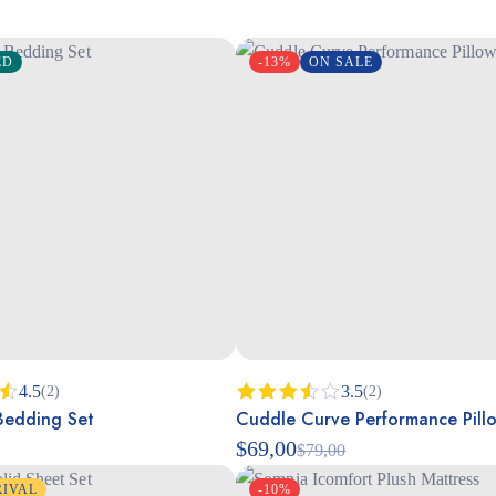
ED
-13%
ON SALE
4.5
3.5
(2)
(2)
edding Set
Cuddle Curve Performance Pill
Rated
3.50
$
69,00
$
79,00
out of
5
RIVAL
-10%