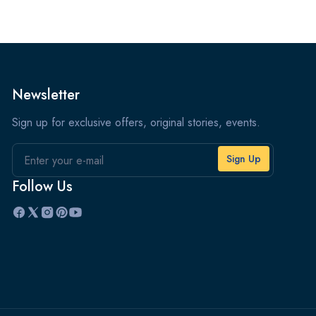
Newsletter
Sign up for exclusive offers, original stories, events.
Email
Follow Us