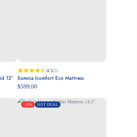
4.5
(2)
id 12″
Somnia Icomfort Eco Mattress
Rated
4.50
out
$
599,00
of 5
-20%
HOT DEAL