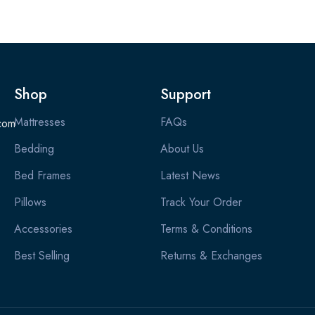
Shop
Support
Mattresses
FAQs
com
Bedding
About Us
Bed Frames
Latest News
Pillows
Track Your Order
Accessories
Terms & Conditions
Best Selling
Returns & Exchanges