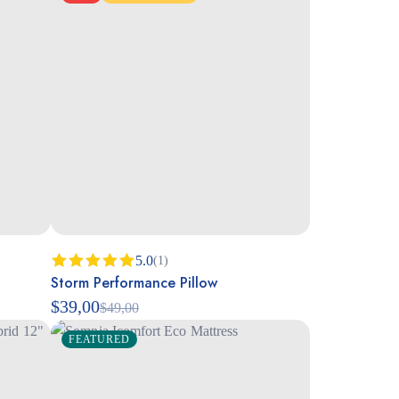
5.0
(1)
Storm Performance Pillow
Rated
5.00
out of 5
$
39,00
$
49,00
FEATURED