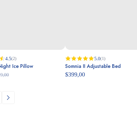
4.5
5.0
(2)
(1)
ght Ice Pillow
Somnia II Adjustable Bed
Rated
5.00
out of 5
$
399,00
9,00