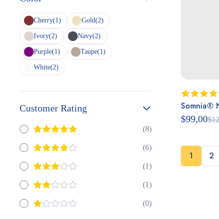
Cherry
(1)
Gold
(2)
Ivory
(2)
Navy
(2)
Purple
(1)
Taupe
(1)
White
(2)
Somnia® Ni
Rated
Customer Rating
4.50
out
$
99,00
$
12
of 5
(8)
(6)
1
2
(1)
(1)
(0)