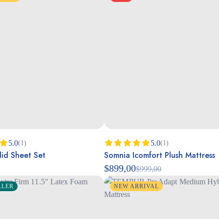
5.0
5.0
(1)
(1)
id Sheet Set
Somnia Icomfort Plush Mattress
00
Rated
5.00
out of 5
$
899,00
$
999,00
LLER
NEW ARRIVAL