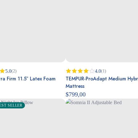
5.0
4.0
(2)
(1)
ra Firm 11.5″ Latex Foam
TEMPUR-ProAdapt Medium Hybr
00
Rated
4.00
out
Mattress
of 5
$
799,00
EST SELLER