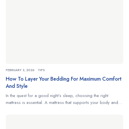
FEBRUARY 3, 2026
TIPS
How To Layer Your Bedding For Maximum Comfort
And Style
In the quest for a good night’s sleep, choosing the right
mattress is essential. A mattress that supports your body and
complements your sleeping habits can make the difference
between restless nights and truly restorative rest. Whether
you’re a side sleeper, a back sleeper, or someone who