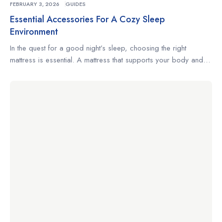
FEBRUARY 3, 2026
GUIDES
Essential Accessories For A Cozy Sleep
Environment
In the quest for a good night’s sleep, choosing the right
mattress is essential. A mattress that supports your body and
complements your sleeping habits can make the difference
between restless nights and truly restorative rest. Whether
you’re a side sleeper, a back sleeper, or someone who
changes positions often, understanding what to look for […]