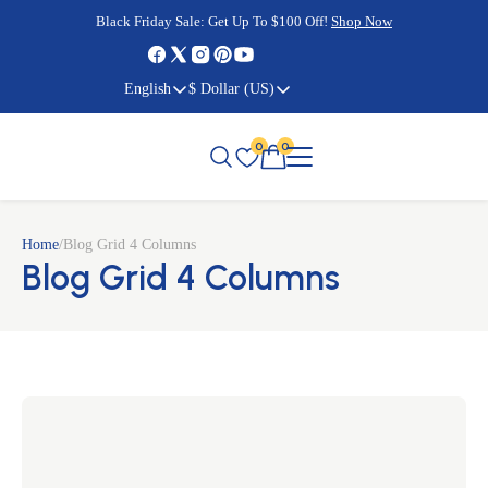
Cyber Monday Sale:
Cyber Monday Sale:
Black Friday Sale:
Black Friday Sale:
Get Up To $100 Off!
Shop Now
Shop Now
Shop Now
Shop Now
English
$ Dollar (US)
0
0
Home
/
Blog Grid 4 Columns
Blog Grid 4 Columns