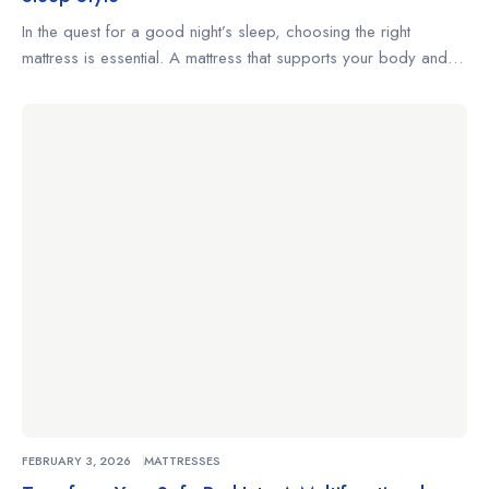
In the quest for a good night’s sleep, choosing the right
mattress is essential. A mattress that supports your body and
complements your sleeping habits can make the difference
between restless nights and truly restorative rest. Whether
you’re a side sleeper, a back sleeper, or someone who
changes positions often, understanding what to look for […]
FEBRUARY 3, 2026
MATTRESSES