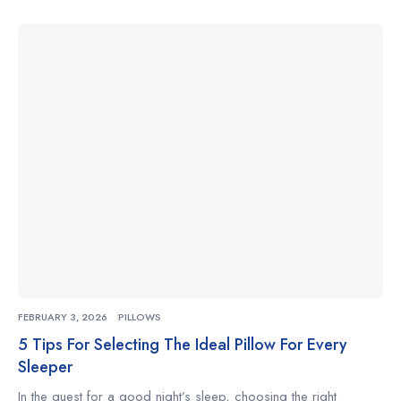
complements your sleeping habits can make the difference
between restless nights and truly restorative rest. Whether
you’re a side sleeper, a back sleeper, or someone who
changes positions often, understanding what to look for […]
FEBRUARY 3, 2026
PILLOWS
5 Tips For Selecting The Ideal Pillow For Every
Sleeper
In the quest for a good night’s sleep, choosing the right