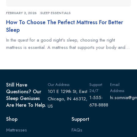
FEBRUARY 2, 2026
SLEEP ESSENTIALS
How To Choose The Perfect Mattress For Better
Sleep
In the quest for a good night’s sleep, choosing the right
mattress is essential. A mattress that supports your body and
complements your sleeping habits can make the difference
between restless nights and truly restorative rest. Whether
you’re a side sleeper, a back sleeper, or someone who
changes positions often, understanding what to look for […]
Still Have
Our Address
Support
Email
24/7
Address
Questions? Our
101 E 129th St, East
1-555-
hi.somnia@gm
Sleep Geniuses
Chicago, IN 46312,
Are Here To Help.
678-8888
US
Shop
Support
Mattresses
FAQs