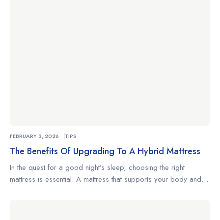
changes positions often, understanding what to look for […]
FEBRUARY 3, 2026
TIPS
The Benefits Of Upgrading To A Hybrid Mattress
In the quest for a good night’s sleep, choosing the right
mattress is essential. A mattress that supports your body and
complements your sleeping habits can make the difference
between restless nights and truly restorative rest. Whether
you’re a side sleeper, a back sleeper, or someone who