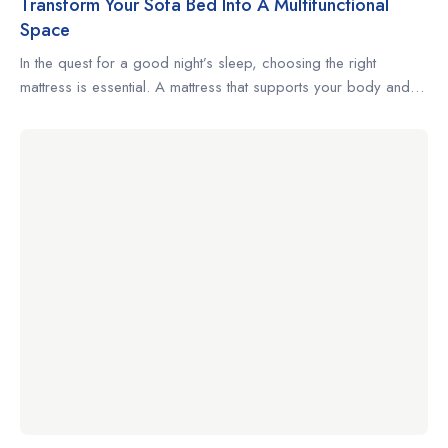
Transform Your Sofa Bed Into A Multifunctional
Space
In the quest for a good night’s sleep, choosing the right
mattress is essential. A mattress that supports your body and
complements your sleeping habits can make the difference
between restless nights and truly restorative rest. Whether
you’re a side sleeper, a back sleeper, or someone who
changes positions often, understanding what to look for […]