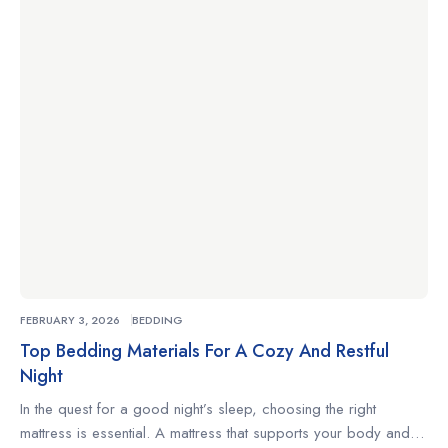
you’re a side sleeper, a back sleeper, or someone who
changes positions often, understanding what to look for […]
FEBRUARY 3, 2026
BEDDING
Top Bedding Materials For A Cozy And Restful
Night
In the quest for a good night’s sleep, choosing the right
mattress is essential. A mattress that supports your body and