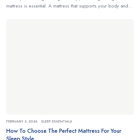
mattress is essential. A mattress that supports your body and
complements your sleeping habits can make the difference
between restless nights and truly restorative rest. Whether
you’re a side sleeper, a back sleeper, or someone who
changes positions often, understanding what to look for […]
FEBRUARY 3, 2026
SLEEP ESSENTIALS
How To Choose The Perfect Mattress For Your
Sleep Style