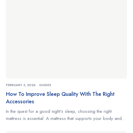
changes positions often, understanding what to look for […]
FEBRUARY 3, 2026
GUIDES
How To Improve Sleep Quality With The Right
Accessories
In the quest for a good night’s sleep, choosing the right
mattress is essential. A mattress that supports your body and
complements your sleeping habits can make the difference
between restless nights and truly restorative rest. Whether