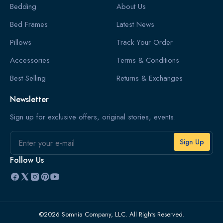
Bedding
About Us
Bed Frames
Latest News
Pillows
Track Your Order
Accessories
Terms & Conditions
Best Selling
Returns & Exchanges
Newsletter
Sign up for exclusive offers, original stories, events.
Email
Follow Us
©2026 Somnia Company, LLC. All Rights Reserved.