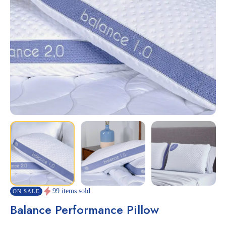
99 items sold
ON SALE
Balance Performance Pillow