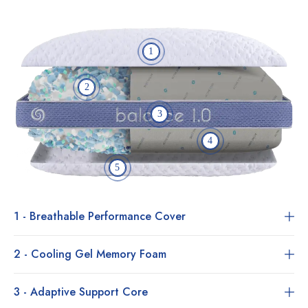
1
2
3
4
5
1 - Breathable Performance Cover
2 - Cooling Gel Memory Foam
3 - Adaptive Support Core