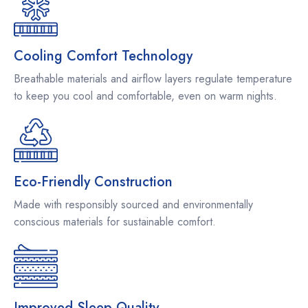
Cooling Comfort Technology
Breathable materials and airflow layers regulate temperature
to keep you cool and comfortable, even on warm nights.
Eco-Friendly Construction
Made with responsibly sourced and environmentally
conscious materials for sustainable comfort.
Improved Sleep Quality