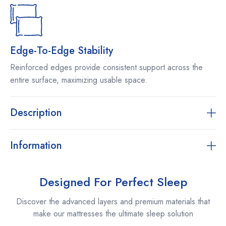
Edge-To-Edge Stability
Reinforced edges provide consistent support across the
entire surface, maximizing usable space.
Description
Information
Designed For Perfect Sleep
Discover the advanced layers and premium materials that
make our mattresses the ultimate sleep solution