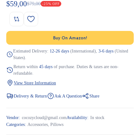
$
59,00
$
79,00
-25% OFF
Buy On Amazon!
Estimated Delivery:
12-26 days
(International),
3-6 days
(United
States).
Return within
45 days
of purchase. Duties & taxes are non-
refundable.
View Store Information
Delivery & Return
Ask A Question
Share
Vendor:
cocozycloud@gmail.com
Availability:
In stock
Categories:
Accessories
,
Pillows