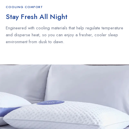
COOLING COMFORT
Stay Fresh All Night
Engineered with cooling materials that help regulate temperature
and disperse heat, so you can enjoy a fresher, cooler sleep
environment from dusk to dawn.