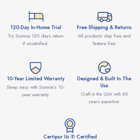
120-Day In-Home Trial
Free Shipping & Returns
Try Somnia 120 days return
All products ship free and
if unsatisfied.
feature free
10-Year Limited Warranty
Designed & Built In The
Usa
Sleep easy with Somnia’s 10-
Craft in the USA with 85
year warranty.
years expertise.
Certipur Us ® Certified