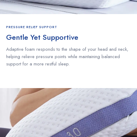
PRESSURE RELIEF SUPPORT
Gentle Yet Supportive
Adaptive foam responds to the shape of your head and neck,
helping relieve pressure points while maintaining balanced
support for a more restful sleep.