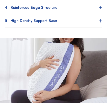
4 - Reinforced Edge Structure
5 - High-Density Support Base