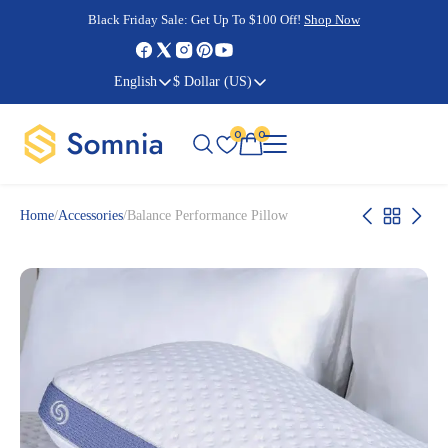
Cyber Monday Sale:
Cyber Monday Sale:
Black Friday Sale:
Black Friday Sale:
Get Up To $100 Off!
Shop Now
Shop Now
Shop Now
Shop Now
English
$ Dollar (US)
0
0
Home
/
Accessories
/
Balance Performance Pillow