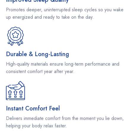
Promotes deeper, uninterrupted sleep cycles so you wake
up energized and ready to take on the day.
Durable & Long-Lasting
High-quality materials ensure long-term performance and
consistent comfort year after year.
Instant Comfort Feel
Delivers immediate comfort from the moment you lie down,
helping your body relax faster.