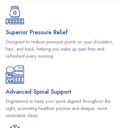
Superior Pressure Relief
Designed to reduce pressure points on your shoulders,
hips, and back, helping you wake up pain-free and
refreshed every morning.
Advanced Spinal Support
Engineered to keep your spine aligned throughout the
night, promoting healthier posture and deeper, more
restorative sleep.