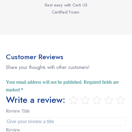
Rest easy with Certi US
Certified Foam.
Customer Reviews
Share your thoughts with other customers!
Your email address will not be published.
Required fields are
marked
*
Write a review:
Review Title
Review