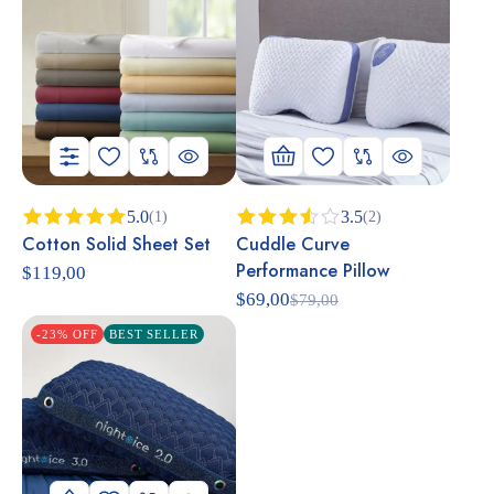
5.0
3.5
(1)
(2)
Cotton Solid Sheet Set
Cuddle Curve
Rated
5.00
Rated
out of 5
3.50
Performance Pillow
$
119,00
out of
5
$
69,00
$
79,00
-23% OFF
BEST SELLER