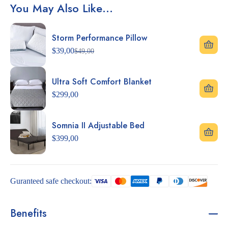
You May Also Like…
Storm Performance Pillow
$
39,00
$
49,00
Ultra Soft Comfort Blanket
$
299,00
Somnia II Adjustable Bed
$
399,00
Guranteed safe checkout:
Benefits