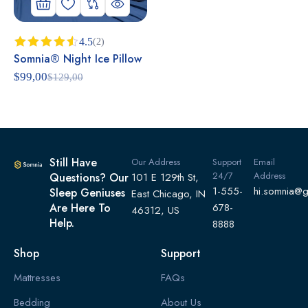
4.5
(2)
Somnia® Night Ice Pillow
Rated
4.50
out
$
99,00
$
129,00
of 5
Still Have
Our Address
Support
Email
24/7
Address
Questions? Our
101 E 129th St,
1-555-
hi.somnia@
Sleep Geniuses
East Chicago, IN
Are Here To
678-
46312, US
Help.
8888
Shop
Support
Mattresses
FAQs
Bedding
About Us