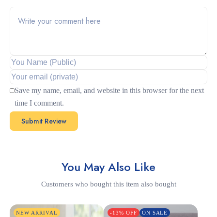
Save my name, email, and website in this browser for the next
time I comment.
You May Also Like
Customers who bought this item also bought
NEW ARRIVAL
-13% OFF
ON SALE