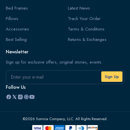
Bed Frames
Latest News
Pillows
Track Your Order
Accessories
Terms & Conditions
Best Selling
Returns & Exchanges
Newsletter
Sign up for exclusive offers, original stories, events.
Email
Follow Us
©2026 Somnia Company, LLC. All Rights Reserved.