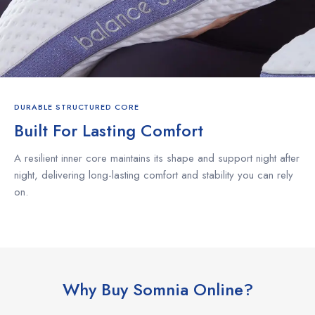
DURABLE STRUCTURED CORE
Built For Lasting Comfort
A resilient inner core maintains its shape and support night after
night, delivering long-lasting comfort and stability you can rely
on.
Why Buy Somnia Online?