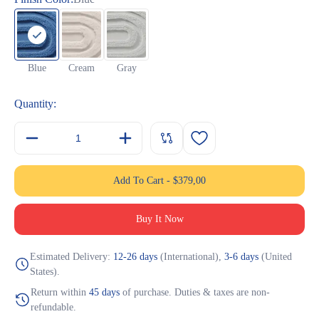
Blue
Cream
Gray
Quantity:
Add To Cart
-
$
379,00
Buy It Now
Estimated Delivery:
12-26 days
(International),
3-6 days
(United
States).
Return within
45 days
of purchase. Duties & taxes are non-
refundable.