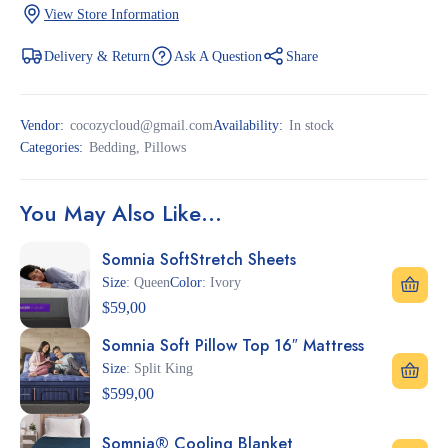
View Store Information
Delivery & Return
Ask A Question
Share
Vendor:
cocozycloud@gmail.com
Availability:
In stock
Categories:
Bedding
,
Pillows
You May Also Like…
Somnia SoftStretch Sheets
Size
: Queen
Color
: Ivory
$
59,00
Somnia Soft Pillow Top 16″ Mattress
Size
: Split King
$
599,00
Somnia® Cooling Blanket