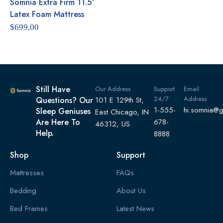
Somnia Extra Firm 11.5″
Rated
5.00
out of 5
Latex Foam Mattress
$
699,00
Still Have
Our Address
Support
Email
24/7
Address
Questions? Our
101 E 129th St,
1-555-
hi.somnia@
Sleep Geniuses
East Chicago, IN
Are Here To
678-
46312, US
Help.
8888
Shop
Support
Mattresses
FAQs
Bedding
About Us
Bed Frames
Latest News