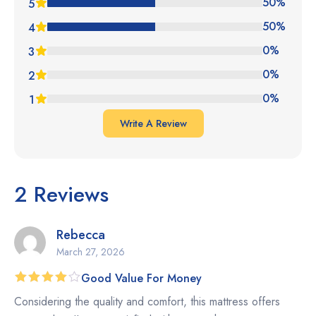
4.50
out
50%
5
of 5
50%
4
0%
3
0%
2
0%
1
Write A Review
2 Reviews
Rebecca
March 27, 2026
Good Value For Money
Rated
4
Considering the quality and comfort, this mattress offers
out of 5