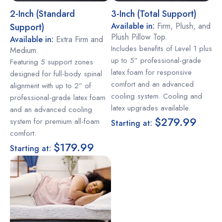
2-Inch (Standard
3-Inch (Total Support)
Available in:
Firm, Plush, and
Support)
Plush Pillow Top.
Available in:
Extra Firm and
Includes benefits of Level 1 plus
Medium.
up to 5” professional-grade
Featuring 5 support zones
latex foam for responsive
designed for full-body spinal
comfort and an advanced
alignment with up to 2” of
cooling system. Cooling and
professional-grade latex foam
latex upgrades available.
and an advanced cooling
$279.99
system for premium all-foam
Starting at:
comfort.
$179.99
Starting at: