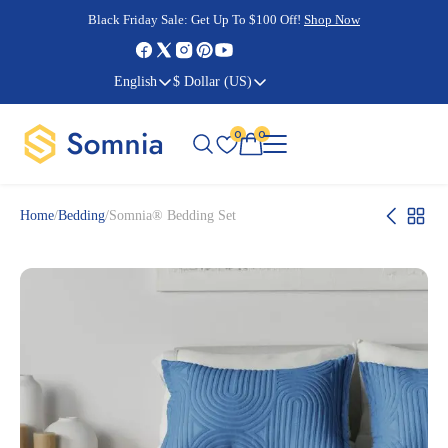
Cyber Monday Sale:
Cyber Monday Sale:
Black Friday Sale:
Black Friday Sale:
Get Up To $100 Off!
Shop Now
Shop Now
Shop Now
Shop Now
English
$ Dollar (US)
0
0
Home
/
Bedding
/
Somnia® Bedding Set