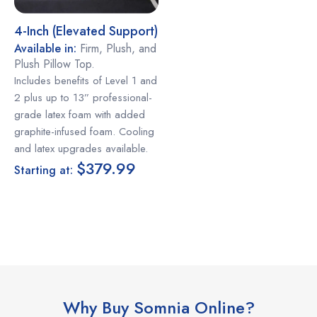
4-Inch (elevated Support)
Available in:
Firm, Plush, and
Plush Pillow Top.
Includes benefits of Level 1 and
2 plus up to 13” professional-
grade latex foam with added
graphite-infused foam. Cooling
and latex upgrades available.
$379.99
Starting at:
Why Buy Somnia Online?