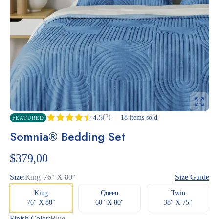
(2)
4.5
18 items sold
FEATURED
Rated
2
Somnia® Bedding Set
4.50
out
of 5
based
$
379,00
on
customer
ratings
Size:
King
76" X 80"
Size Guide
King
Queen
Twin
76" X 80"
60" X 80"
38" X 75"
Finish Color:
Blue