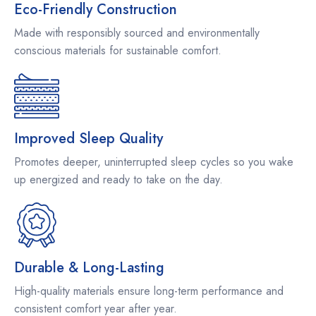
Eco-Friendly Construction
Made with responsibly sourced and environmentally
conscious materials for sustainable comfort.
Improved Sleep Quality
Promotes deeper, uninterrupted sleep cycles so you wake
up energized and ready to take on the day.
Durable & Long-Lasting
High-quality materials ensure long-term performance and
consistent comfort year after year.