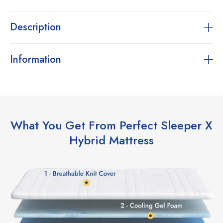
Description
Information
What You Get From Perfect Sleeper X
Hybrid Mattress