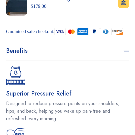
$
179,00
Guranteed safe checkout:
Benefits
Superior Pressure Relief
Designed to reduce pressure points on your shoulders,
hips, and back, helping you wake up pain-free and
refreshed every morning.