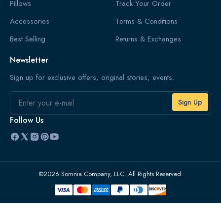
Pillows
Track Your Order
Accessories
Terms & Conditions
Best Selling
Returns & Exchanges
Newsletter
Sign up for exclusive offers, original stories, events.
Email
Follow Us
©2026 Somnia Company, LLC. All Rights Reserved.