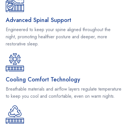
Advanced Spinal Support
Engineered to keep your spine aligned throughout the
night, promoting healthier posture and deeper, more
restorative sleep.
Cooling Comfort Technology
Breathable materials and airflow layers regulate temperature
to keep you cool and comfortable, even on warm nights.