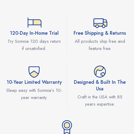
120-Day In-Home Trial
Free Shipping & Returns
Try Somnia 120 days return
All products ship free and
if unsatisfied.
feature free
10-Year Limited Warranty
Designed & Built In The
Usa
Sleep easy with Somnia’s 10-
Craft in the USA with 85
year warranty.
years expertise.