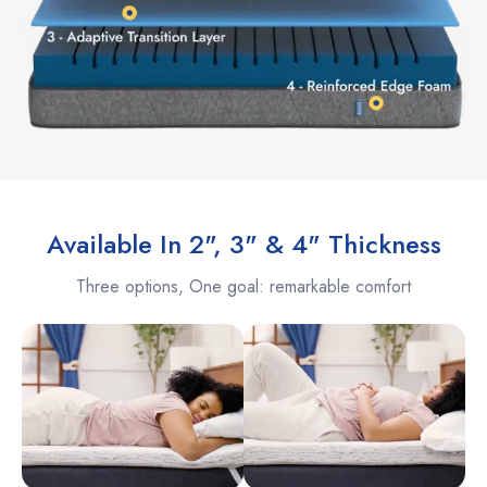
Available In 2", 3" & 4" Thickness
Three options, One goal: remarkable comfort