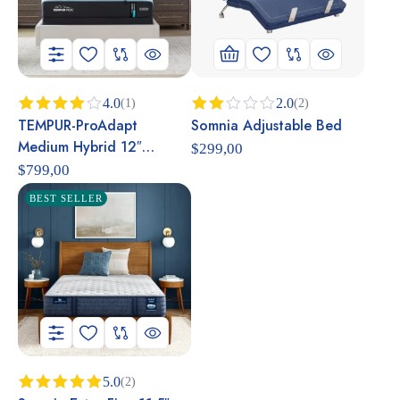
4.0
2.0
(1)
(2)
TEMPUR-ProAdapt
Somnia Adjustable Bed
Rated
Rated
4.00
out
2.00
Medium Hybrid 12″
$
299,00
of 5
out
Mattress
of 5
$
799,00
BEST SELLER
5.0
(2)