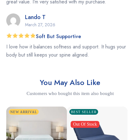
great value. I’m very satisfied with my purchase.
Lando T
March 27, 2026
Soft But Supportive
Rated
5
I love how it balances softness and support. It hugs your
out of 5
body but still keeps your spine aligned.
You May Also Like
Customers who bought this item also bought
NEW ARRIVAL
BEST SELLER
Out Of Stock