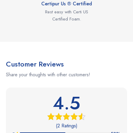
Certipur Us ® Certified
Rest easy with Certi US
Certified Foam.
Customer Reviews
Share your thoughts with other customers!
4.5
(2 Ratings)
Rated