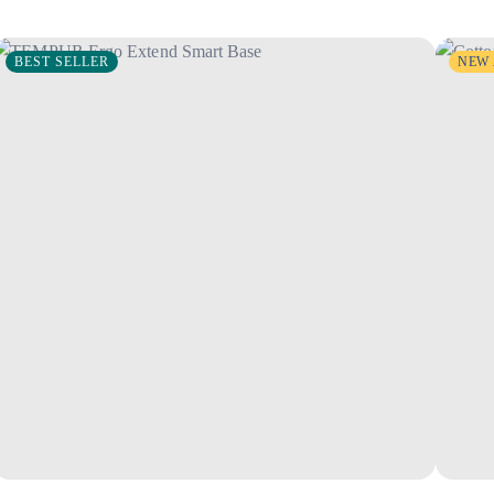
BEST SELLER
NEW 