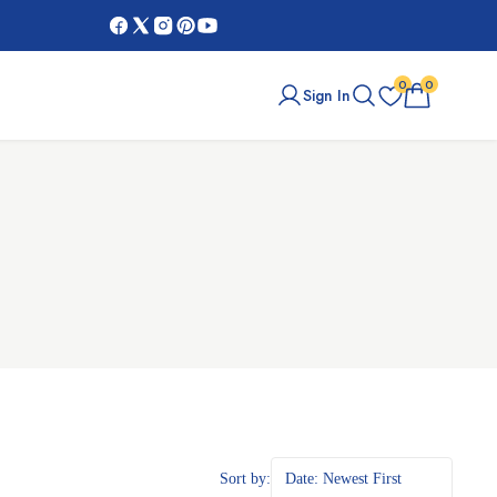
0
0
Sign In
Sort by:
Date: Newest First