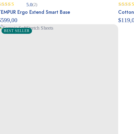
5.0
(2)
Rated
TEMPUR Ergo Extend Smart Base
5.00
Rated
Cotton
out of 5
out of
$
599,00
$
119,
BEST SELLER