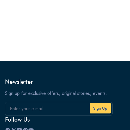
Newsletter
Sign up for exclusive offers, original stories, events.
Email
Follow Us