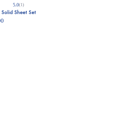
5.0
(1)
 Solid Sheet Set
5.00
 5
00