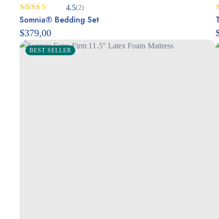
4.5
(2)
Rated
Somnia® Bedding Set
4.50
out
$
379,00
of 5
BEST SELLER