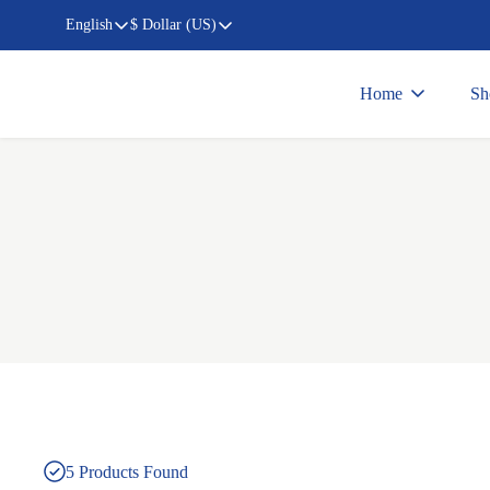
English
$ Dollar (US)
Home
Sh
5
Products Found