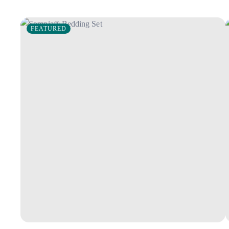
FEATURED