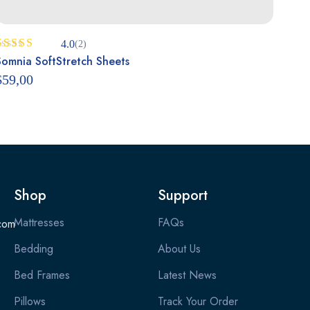
4.0
(2)
Rated
Somnia SoftStretch Sheets
4.00
out
$
59,00
of 5
Shop
Support
Mattresses
FAQs
com
Bedding
About Us
Bed Frames
Latest News
Pillows
Track Your Order