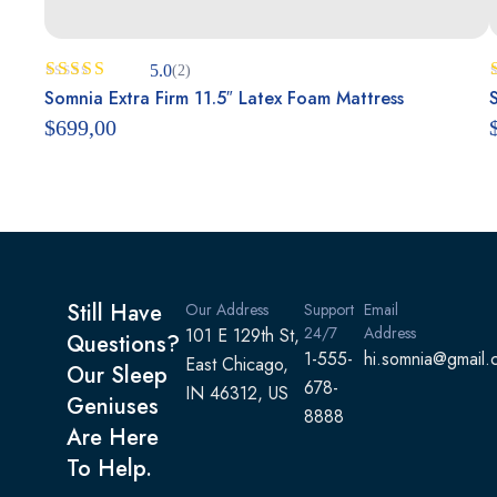
5.0
(2)
Rated
Somnia Extra Firm 11.5″ Latex Foam Mattress
5.00
out of 5
$
699,00
Still Have
Our Address
Support
Email
24/7
Address
101 E 129th St,
Questions?
1-555-
hi.somnia@gmail.
East Chicago,
Our Sleep
678-
IN 46312, US
Geniuses
8888
Are Here
To Help.