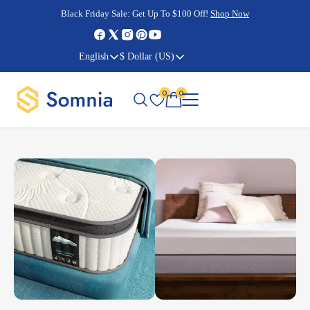
Cyber Monday Sale:
Cyber Monday Sale:
Black Friday Sale:
Black Friday Sale:
Get Up To $100 Off!
Shop Now
Shop Now
Shop Now
Shop Now
English
$ Dollar (US)
0
0