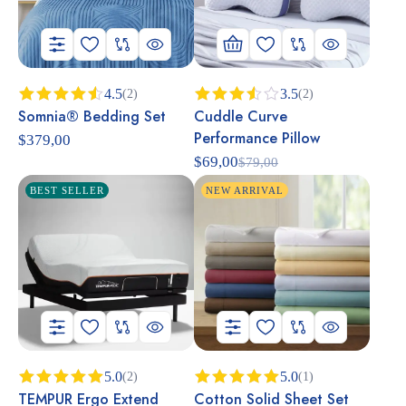
4.5
3.5
(2)
(2)
Somnia® Bedding Set
Cuddle Curve
Rated
Rated
4.50
out
3.50
Performance Pillow
$
379,00
of 5
out of
5
$
69,00
$
79,00
BEST SELLER
NEW ARRIVAL
5.0
5.0
(2)
(1)
TEMPUR Ergo Extend
Cotton Solid Sheet Set
Rated
5.00
Rated
5.00