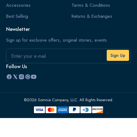
Accessories
Terms & Conditions
Best Selling
Returns & Exchanges
Newsletter
Sign up for exclusive offers, original stories, events.
Email
Follow Us
©2026 Somnia Company, LLC. All Rights Reserved.