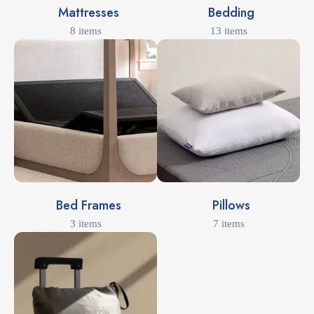
Mattresses
Bedding
8 items
13 items
Bed Frames
Pillows
3 items
7 items