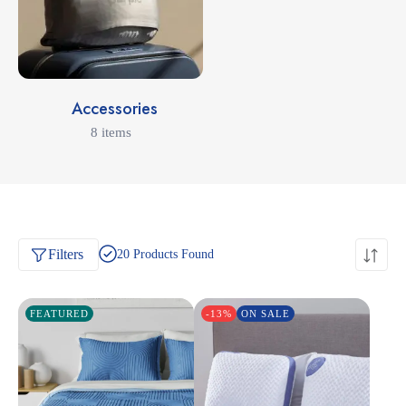
Accessories
8 items
Filters
20
Products Found
FEATURED
-13%
ON SALE