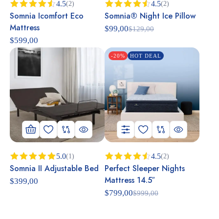
4.5
4.5
(2)
(2)
Somnia Icomfort Eco
Somnia® Night Ice Pillow
Rated
Rated
4.50
out
4.50
out
Mattress
$
99,00
$
129,00
of 5
of 5
$
599,00
-20%
HOT DEAL
5.0
4.5
(1)
(2)
Somnia II Adjustable Bed
Perfect Sleeper Nights
Rated
5.00
Rated
out of 5
4.50
out
Mattress 14.5″
$
399,00
of 5
$
799,00
$
999,00