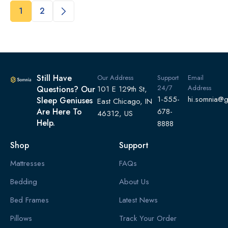
1
2
Still Have
Our Address
Support
Email
24/7
Address
Questions? Our
101 E 129th St,
1-555-
hi.somnia@
Sleep Geniuses
East Chicago, IN
Are Here To
678-
46312, US
Help.
8888
Shop
Support
Mattresses
FAQs
Bedding
About Us
Bed Frames
Latest News
Pillows
Track Your Order