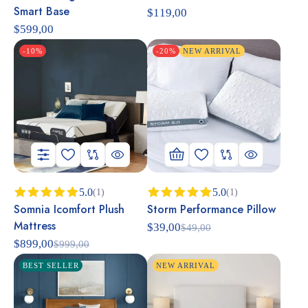
out of 5
out of 5
Smart Base
$
119,00
$
599,00
-10%
-20%
NEW ARRIVAL
5.0
5.0
(1)
(1)
Somnia Icomfort Plush
Storm Performance Pillow
Rated
5.00
Rated
5.00
out of 5
out of 5
Mattress
$
39,00
$
49,00
$
899,00
$
999,00
BEST SELLER
NEW ARRIVAL