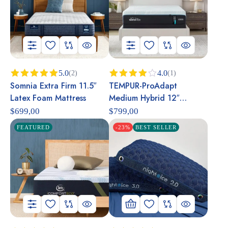
5.0
4.0
(2)
(1)
Somnia Extra Firm 11.5″
TEMPUR-ProAdapt
Rated
5.00
Rated
out of 5
4.00
out
Latex Foam Mattress
Medium Hybrid 12″
of 5
Mattress
$
699,00
$
799,00
FEATURED
-23%
BEST SELLER