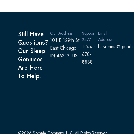
Still Have
Our Address
Support
Email
24/7
Address
101 E 129th St,
Questions?
1-555-
hi.somnia@gmail.
East Chicago,
Our Sleep
678-
IN 46312, US
Geniuses
8888
Are Here
To Help.
©2026 Somnia Company, LLC. All Rights Reserved.