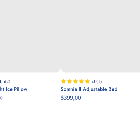
4.5
5.0
(2)
(1)
t Ice Pillow
Somnia II Adjustable Bed
Rated
5.00
out of 5
$
399,00
00