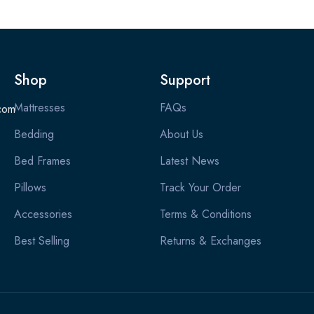
Shop
Support
Mattresses
FAQs
com
Bedding
About Us
Bed Frames
Latest News
Pillows
Track Your Order
Accessories
Terms & Conditions
Best Selling
Returns & Exchanges