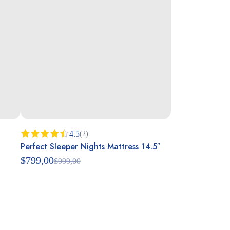
4.5
(2)
Perfect Sleeper Nights Mattress 14.5″
Rated
4.50
out
$
799,00
$
999,00
of 5