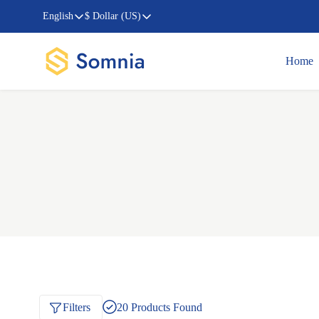
English
$ Dollar (US)
Home
Filters
20
Products Found