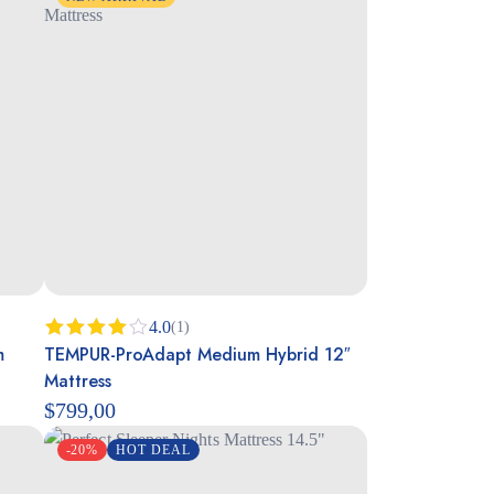
4.0
(1)
m
TEMPUR-ProAdapt Medium Hybrid 12″
Rated
4.00
out
Mattress
of 5
$
799,00
-20%
HOT DEAL