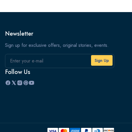
Newsletter
Sign up for exclusive offers, original stories, events.
Email
Follow Us