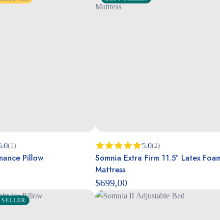
5.0
5.0
(1)
(2)
mance Pillow
Somnia Extra Firm 11.5″ Latex Foa
Rated
5.00
out of 5
Mattress
$
699,00
 SELLER