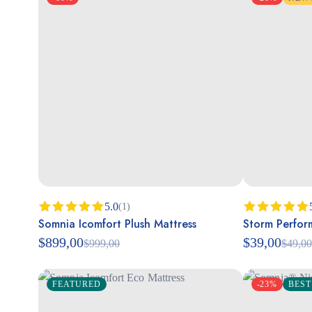
5.0
(1)
Somnia Icomfort Plush Mattress
Storm Perfor
Rated
5.00
Rated
5.00
out of 5
out of 5
$
899,00
$
39,00
$
999,00
$
49,00
FEATURED
-23%
BEST