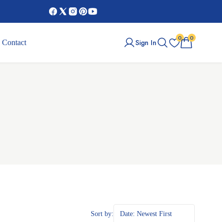
0
0
Sign In
Contact
Sort by:
Date: Newest First