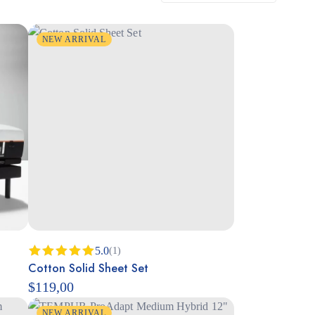
NEW ARRIVAL
5.0
(1)
Cotton Solid Sheet Set
Rated
5.00
out of 5
$
119,00
NEW ARRIVAL