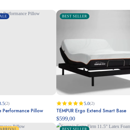
ALE
BEST SELLER
3.5
5.0
(2)
(2)
 Performance Pillow
TEMPUR Ergo Extend Smart Base
Rated
5.00
out of 5
$
599,00
ARRIVAL
BEST SELLER